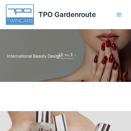
Skip
to
TPO Gardenroute
content
International Beauty Design