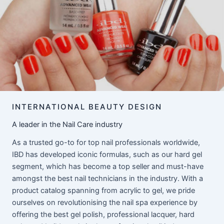
INTERNATIONAL BEAUTY DESIGN
A leader in the Nail Care industry
As a trusted go-to for top nail professionals worldwide,
IBD has developed iconic formulas, such as our hard gel
segment, which has become a top seller and must-have
amongst the best nail technicians in the industry. With a
product catalog spanning from acrylic to gel, we pride
ourselves on revolutionising the nail spa experience by
offering the best gel polish, professional lacquer, hard