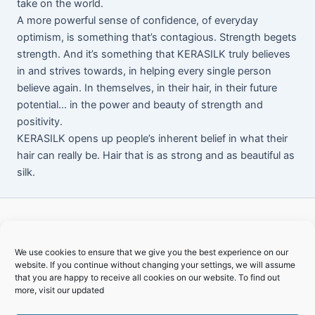
take on the world.
A more powerful sense of confidence, of everyday
optimism, is something that’s contagious. Strength begets
strength. And it’s something that KERASILK truly believes
in and strives towards, in helping every single person
believe again. In themselves, in their hair, in their future
potential… in the power and beauty of strength and
positivity.
KERASILK opens up people’s inherent belief in what their
hair can really be. Hair that is as strong and as beautiful as
silk.
We use cookies to ensure that we give you the best experience on our
website. If you continue without changing your settings, we will assume
that you are happy to receive all cookies on our website. To find out
Copyright © 2026 TPO Gardenroute
more, visit our updated
Home