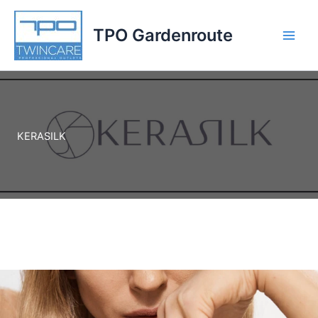
Skip
to
TPO Gardenroute
content
KERASILK