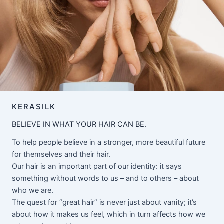
KERASILK
BELIEVE IN WHAT YOUR HAIR CAN BE.
To help people believe in a stronger, more beautiful future
for themselves and their hair.
Our hair is an important part of our identity: it says
something without words to us – and to others – about
who we are.
The quest for “great hair” is never just about vanity; it’s
about how it makes us feel, which in turn affects how we